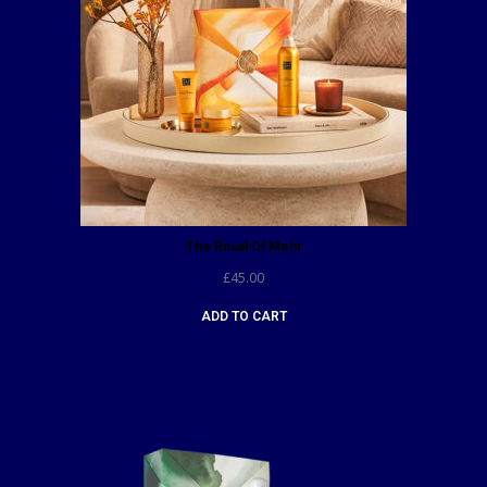
The Ritual Of Mehr
£
45.00
ADD TO CART