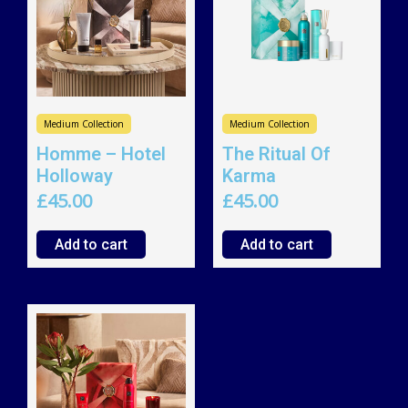
Medium Collection
Medium Collection
Homme – Hotel
The Ritual Of
Holloway
Karma
£
45.00
£
45.00
Add to cart
Add to cart