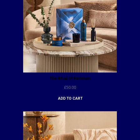
The Ritual Of Hammam
£
50.00
ADD TO CART