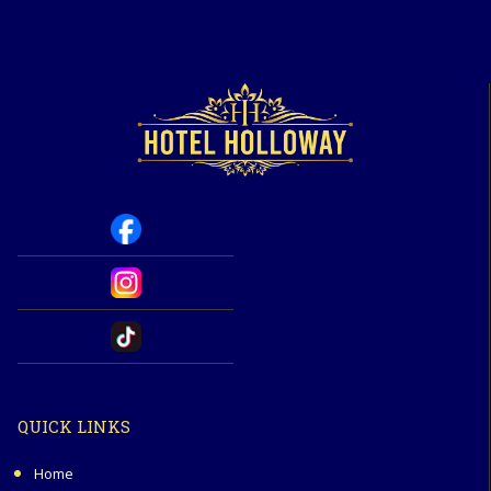
QUICK LINKS
Home