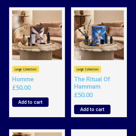
Large Collection
Large Collection
Homme
The Ritual Of
Hammam
£
50.00
£
50.00
Add to cart
Add to cart