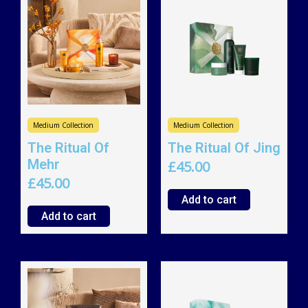
Medium Collection
Medium Collection
The Ritual Of
The Ritual Of Jing
Mehr
£
45.00
£
45.00
Add to cart
Add to cart