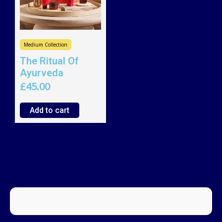
Medium Collection
The Ritual Of
Ayurveda
£
45.00
Add to cart