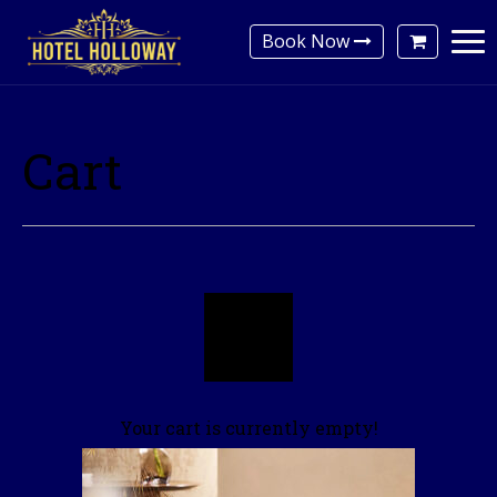
Book Now
Cart
Your cart is currently empty!