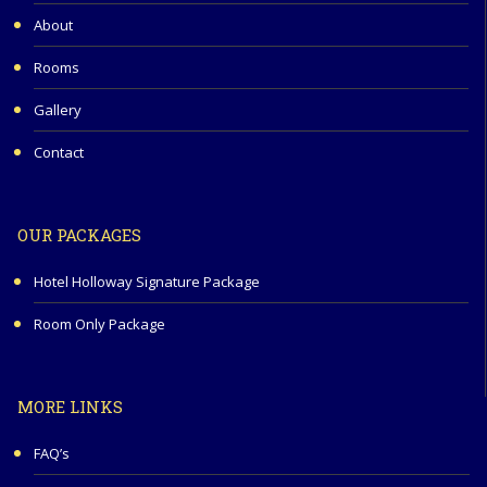
About
Rooms
Gallery
Contact
OUR PACKAGES
Hotel Holloway Signature Package
Room Only Package
MORE LINKS
FAQ’s