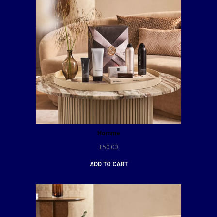
Homme
£
50.00
ADD TO CART