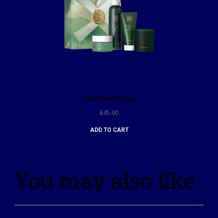
The Ritual Of Jing
£
45.00
ADD TO CART
You may also like